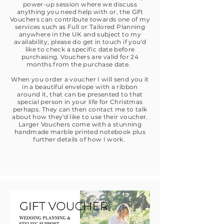
power-up session where we discuss
anything you need help with or, the Gift
Vouchers can contribute towards one of my
services such as Full or Tailored Planning
anywhere in the UK and subject to my
availability, please do get in touch if you'd
like to check a specific date before
purchasing. Vouchers are valid for 24
months from the purchase date.
When you order a voucher I will send you it
in a beautiful envelope with a ribbon
around it, that can be presented to that
special person in your life for Christmas
perhaps. They can then contact me to talk
about how they'd like to use their voucher.
Larger Vouchers come with a stunning
handmade marble printed notebook plus
further details of how I work.