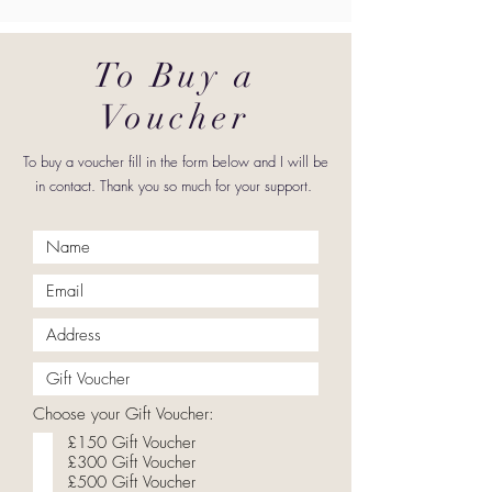
To Buy a
Voucher
To buy a voucher fill in the form below and I will be
in contact. Thank you so much for your support.
Choose your Gift Voucher:
£150 Gift Voucher
£300 Gift Voucher
£500 Gift Voucher