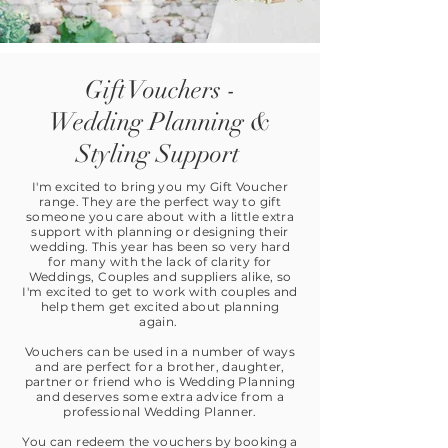
Gift Vouchers -
Wedding Planning &
Styling Support
I'm excited to bring you my Gift Voucher
range. They are the perfect way to gift
someone you care about with a little extra
support with planning or designing their
wedding. This year has been so very hard
for many with the lack of clarity for
Weddings, Couples and suppliers alike, so
I'm excited to get to work with couples and
help them get excited about planning
again.
Vouchers can be used in a number of ways
and are perfect for a brother, daughter,
partner or friend who is Wedding Planning
and deserves some extra advice from a
professional Wedding Planner.
You can redeem the vouchers by booking a