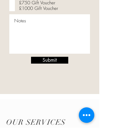
£750 Gift Voucher
£1000 Gift Voucher
Submit
OUR SERVICES
Click
here
look at the services I offer and