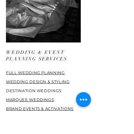
WEDDING & EVENT
PLANNING SERVICES
FULL WEDDING PLANNING
WEDDING DESIGN & STYLING
DESTINATION WEDDINGS
MARQUEE WEDDINGS
BRAND EVENTS & ACTIVATIONS
PRIVATE PARTIES