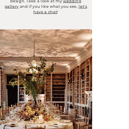
design. Take a look at my
wedding
gallery
and if you like what you see,
let's
have a chat
!