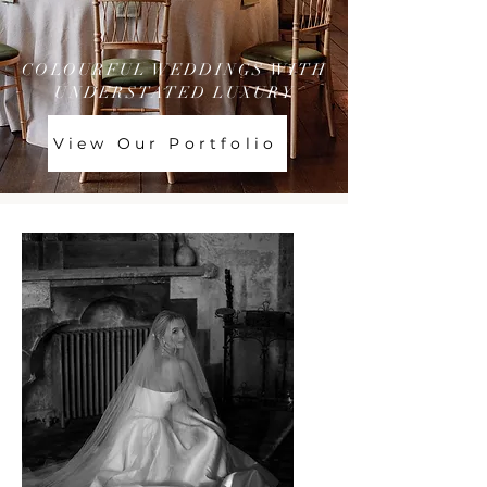
COLOURFUL WEDDINGS WITH
UNDERSTATED LUXURY
View Our Portfolio