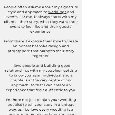
People often ask me about my signature
style and approach to
weddings
and
events. For me, it always starts with my
clients - their story, what they want their
event to feel like and their guests'
experience.
From there, I explore their style to create
an honest bespoke design and
atmosphere that narrates their story
together.
I love people and building good
relationships with my couples - getting
to know you as an individual and a
couple is at the very centre of my
approach, so that I can create an
experience that feels authentic to you.
I'm here not just to plan your wedding
but also to tell your story in a unique
way, as I believe every wedding is a
movie, scripted around you and your