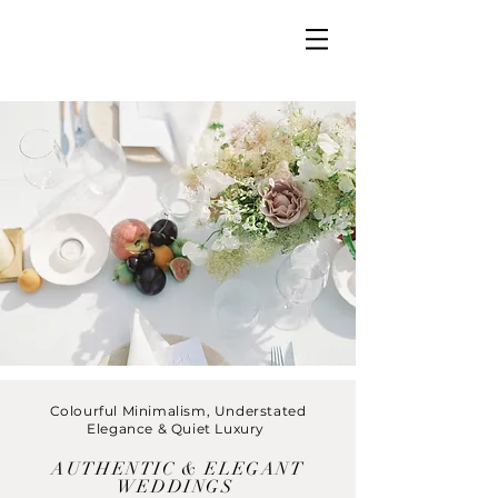
Colourful Minimalism, Understated
Elegance & Quiet Luxury
AUTHENTIC & ELEGANT
WEDDINGS