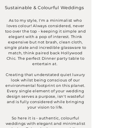
Sustainable & Colourful Weddings
As to my style, I'm a minimalist who
loves colour! Always considered, never
too over the top - keeping it simple and
elegant with a pop of interest. Think
expensive but not brash, clean cloth,
single plate and incredible glassware to
match, think paired back Hollywood
Chic. The perfect Dinner party table to
entertain at.
Creating that understated quiet luxury
look whilst being conscious of our
environmental footprint on this planet.
Every single element of your wedding
design serves a purpose, isn't wasteful
and is fully considered while bringing
your vision to life.
So here it is - authentic, colourful
weddings with elegant and minimalist