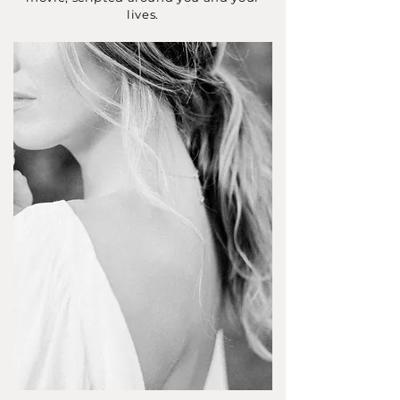
lives.