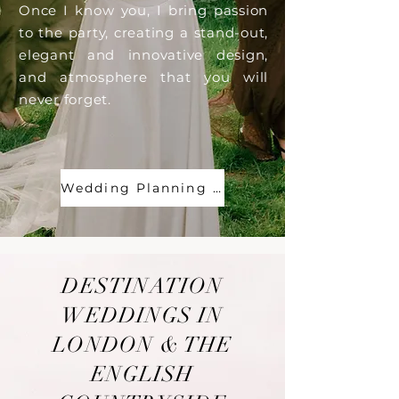
Once I know you, I bring passion
to the party, creating a stand-out,
elegant and innovative design,
and atmosphere that you will
never forget.
Wedding Planning & Design
DESTINATION
WEDDINGS IN
LONDON & THE
ENGLISH