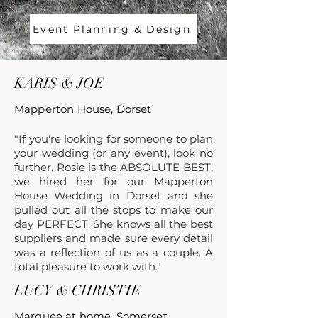
Event Planning & Design
KARIS & JOE
Mapperton House, Dorset
"If you're looking for someone to plan
your wedding (or any event), look no
further. Rosie is the
ABSOLUTE BEST
,
we hired her for our Mapperton
House Wedding in Dorset and she
pulled out all the stops to make our
day
PERFECT. She knows all the best
suppliers and made sure every detail
was a reflection of us as a couple. A
total pleasure to work with."
LUCY & CHRISTIE
Marquee at home, Somerset