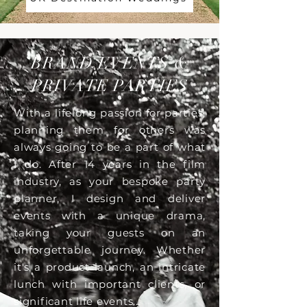
BRAND EVENTS &
PRIVATE PARTIES
With a lifelong passion for parties,
planning them for others was
always going to be a part of what
I do. After 14 years in the film
industry, as your bespoke party
planner, I design and deliver
events with a unique drama,
taking your guests on an
unforgettable journey. Whether
it's a product launch, an intricate
lunch with important clients, or
significant life events...