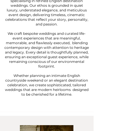
specialising in refined English destination
weddings. Our ethos is grounded in quiet
luxury, understated elegance, and meticulous
event design, delivering timeless, cinematic
celebrations that reflect your story, personality,
and passion.
We craft bespoke weddings and curated life-
event experiences that are meaningful,
memorable, and flawlessly executed, blending
contemporary design with attention to heritage
and legacy. Every detail is thoughtfully planned,
ensuring an exceptional guest experience, while
remaining conscious of our environmental
footprint.
Whether planning an intimate English
countryside weekend or an elegant destination
celebration, we create sophisticated, tailored
weddings that are modern heirlooms designed
to be cherished for a lifetime.