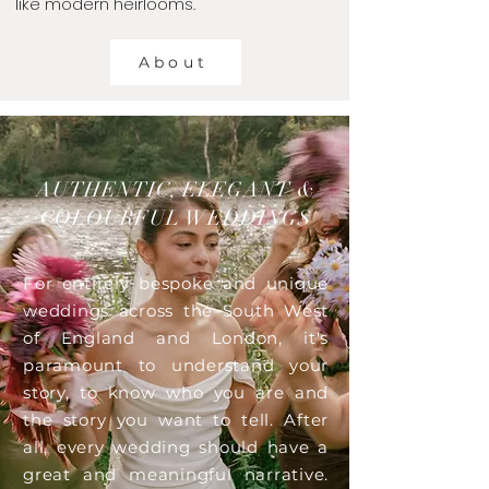
like modern heirlooms.
About
AUTHENTIC, ELEGANT &
COLOURFUL WEDDINGS
For entirely bespoke and unique
weddings across the South West
of England and London, it's
paramount to understand your
story, to know who you are and
the story you want to tell. After
all, every wedding should have a
great and meaningful narrative.