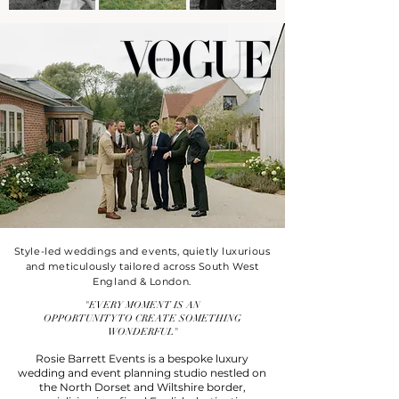
Style-led weddings and events, quietly luxurious
and meticulously tailored across South West
England & London.
"EVERY MOMENT IS AN
OPPORTUNITY TO CREATE SOMETHING
WONDERFUL"
Rosie Barrett Events is a bespoke luxury
wedding and event planning studio nestled on
the North Dorset and Wiltshire border,