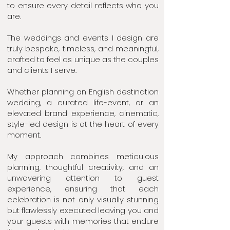
to ensure every detail reflects who you
are.
The weddings and events I design are
truly bespoke, timeless, and meaningful,
crafted to feel as unique as the couples
and clients I serve.
Whether planning an English destination
wedding, a curated life-event, or an
elevated brand experience, cinematic,
style-led design is at the heart of every
moment.
My approach combines meticulous
planning, thoughtful creativity, and an
unwavering attention to guest
experience, ensuring that each
celebration is not only visually stunning
but flawlessly executed leaving you and
your guests with memories that endure