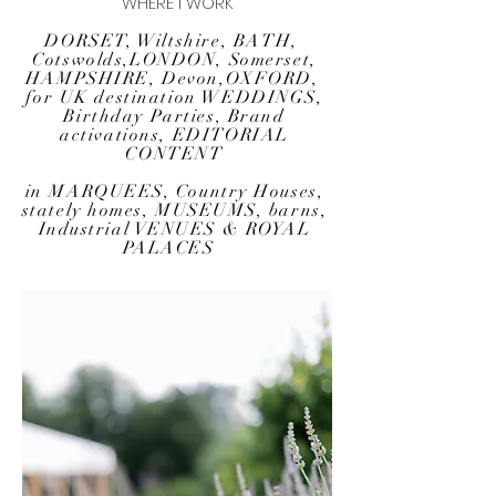
WHERE I WORK
DORSET, Wiltshire,
BATH,
Cotswolds
,
LONDON
,
Somerset,
HAMPSHIRE, Devon,
OXFORD
,
for
UK destination WEDDINGS
,
Birthday Parties, Brand
activations, EDITORIAL
CONTENT
in MARQUEES,
Country Houses
,
stately homes
,
MUSEUMS
, barns,
Industrial VENUES & ROYAL
PALACES