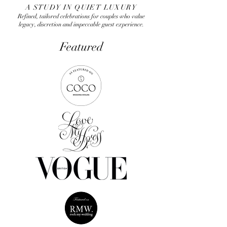
A STUDY IN QUIET LUXURY
Refined, tailored celebrations for couples who value
legacy, discretion and impeccable guest experience.
Featured