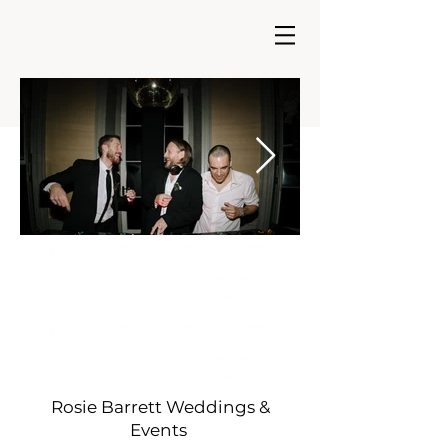
As seen in.....
Rosie Barrett Weddings &
Events