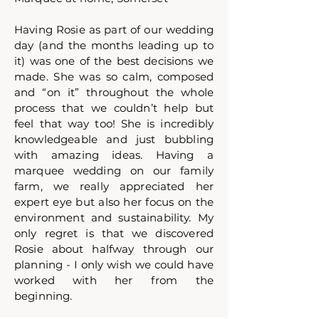
Having Rosie as part of our wedding
day (and the months leading up to
it) was one of the best decisions we
made. She was so calm, composed
and “on it” throughout the whole
process that we couldn’t help but
feel that way too! She is incredibly
knowledgeable and just bubbling
with amazing ideas. Having a
marquee wedding on our family
farm, we really appreciated her
expert eye but also her focus on the
environment and sustainability. My
only regret is that we discovered
Rosie about halfway through our
planning - I only wish we could have
worked with her from the
beginning.