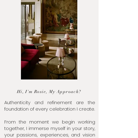
Hi, I'm Rosie, My Approach?
Authenticity and refinement are the
foundation of every celebration I create.
From the moment we begin working
together, I immerse myself in your story,
your passions, experiences, and vision