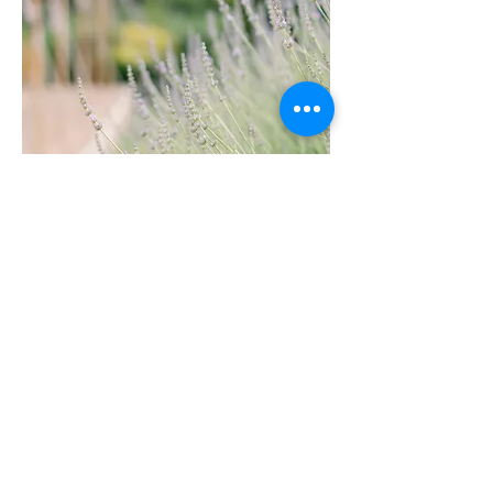
PORTFOLIO