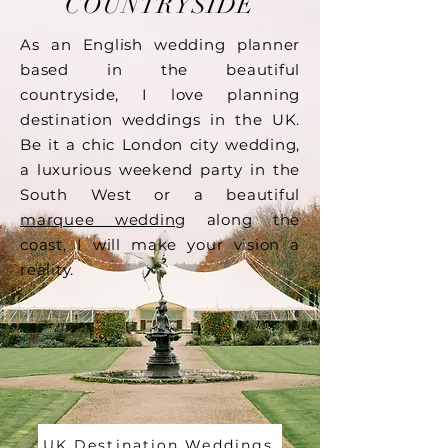
COUNTRYSIDE
As an English wedding planner
based in the beautiful
countryside, I love planning
destination weddings in the UK.
Be it a chic London city wedding,
a luxurious weekend party in the
South West or a beautiful
marquee wedding
along the
coast, I will make your vision a
reality.
UK Destination Weddings